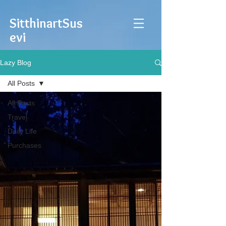
Sitthinart
Sus
evi
Lazy Blog
All Posts
All Posts
Travel
Daily Life
Purchases