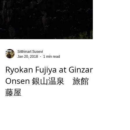
Sitthinart Susevi
Jan 20, 2018
1 min read
Ryokan Fujiya at Ginzan
Onsen 銀山温泉 旅館
藤屋