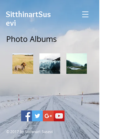
Sitthinart
Sus
evi
Photo Albums
© 2017 by Sitthinart Susevi