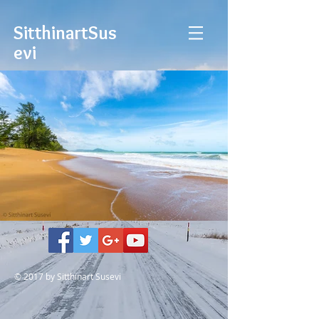
Sitthinart
Sus
evi
© 2017 by Sitthinart Susevi