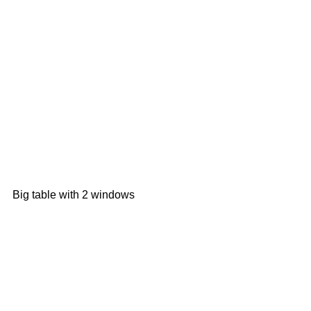
Big table with 2 windows