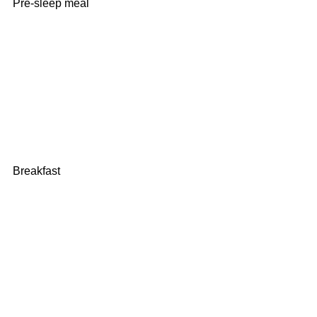
Pre-sleep meal
Breakfast