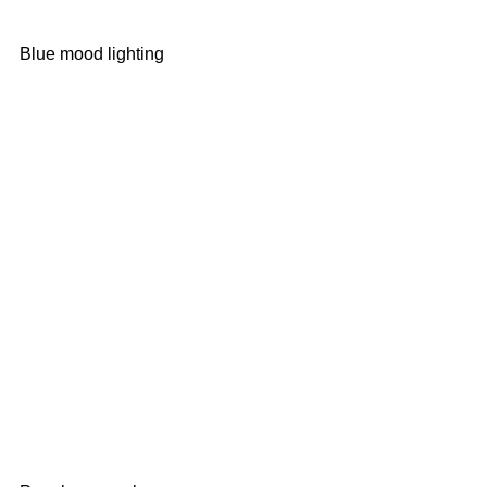
Blue mood lighting