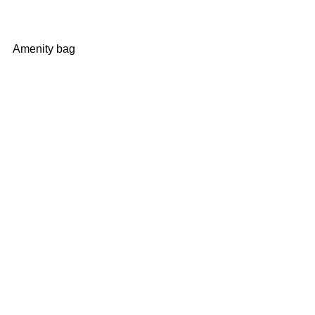
Amenity bag