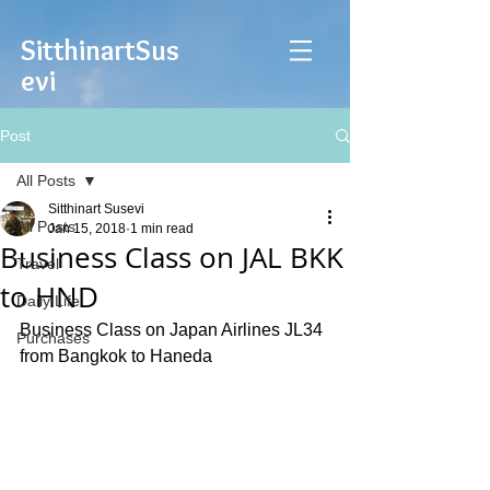
Sitthinart
Sus
evi
Post
All Posts
Sitthinart Susevi
All Posts
Jan 15, 2018
1 min read
Business Class on JAL BKK
Travel
to HND
Daily Life
Business Class on Japan Airlines JL34 
Purchases
from Bangkok to Haneda