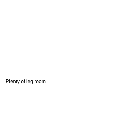
Plenty of leg room