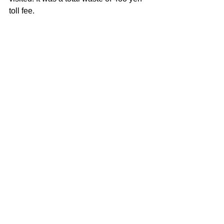
toll fee.