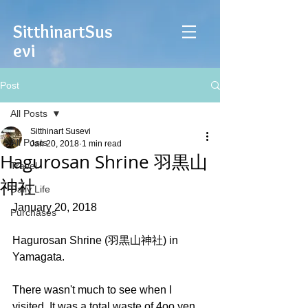
Sitthinart
Sus
evi
Post
All Posts
Sitthinart Susevi
All Posts
Jan 20, 2018
1 min read
Hagurosan Shrine 羽黒山
Travel
神社
Daily Life
January 20, 2018
Purchases
Hagurosan Shrine (羽黒山神社) in 
Yamagata.
There wasn't much to see when I 
visited. It was a total waste of 4oo yen 