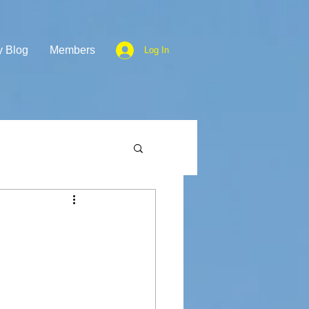
y Blog
Members
Log In