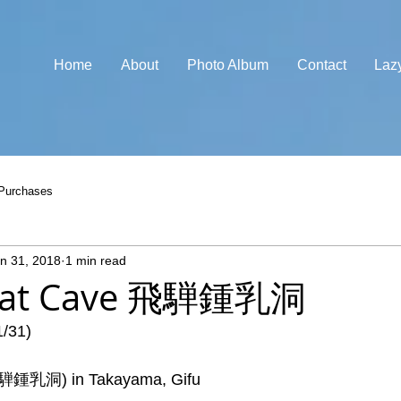
Home
About
Photo Album
Contact
Laz
Purchases
n 31, 2018
1 min read
reat Cave 飛騨鍾乳洞
1/31)
飛騨鍾乳洞) in Takayama, Gifu