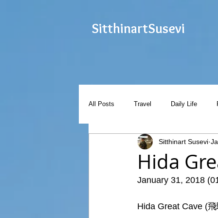
Sitthinart
Susevi
All Posts
Travel
Daily Life
Sitthinart Susevi
Ja
Hida G
January 31, 2018 (0
Hida Great Cave (