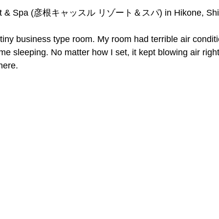
esort & Spa (彦根キャッスル リゾート＆スパ) in Hikone, Shi
iny business type room. My room had terrible air conditi
e sleeping. No matter how I set, it kept blowing air right
here.