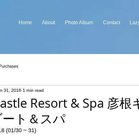
Home
About
Photo Album
Contact
Laz
Purchases
n 31, 2018
1 min read
Castle Resort & Spa 
ゾート＆スパ
18 (01/30 ~ 31)