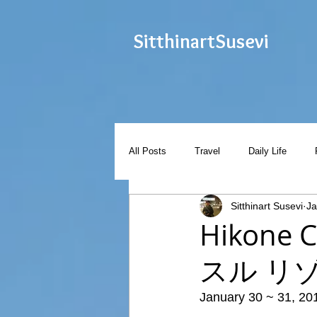
Sitthinart
Susevi
All Posts
Travel
Daily Life
Sitthinart Susevi
Ja
Hikone 
スル リ
January 30 ~ 31, 20