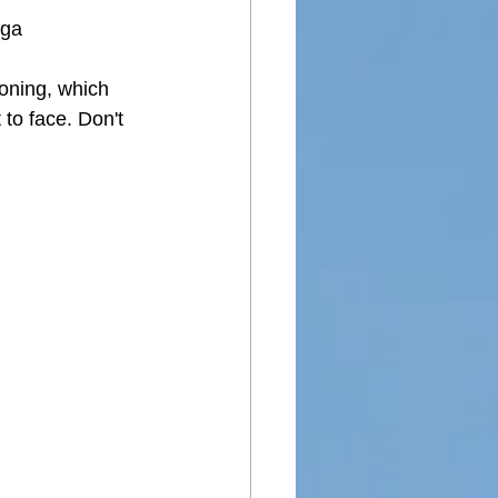
ga
oning, which 
 to face. Don't 