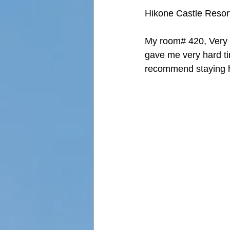
Hikone Castle R
My room# 420, Very t
gave me very hard tim
recommend staying 