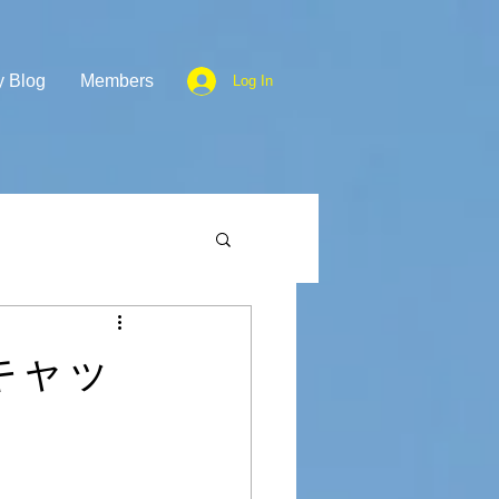
y Blog
Members
Log In
彦根キャッ