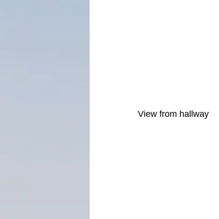
View from hallway