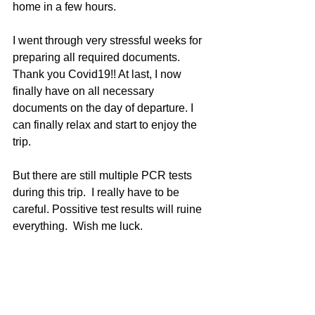
home in a few hours.
I went through very stressful weeks for 
preparing all required documents. 
Thank you Covid19!! At last, I now 
finally have on all necessary 
documents on the day of departure. I 
can finally relax and start to enjoy the 
trip.
But there are still multiple PCR tests 
during this trip.  I really have to be 
careful. Possitive test results will ruine 
everything.  Wish me luck.