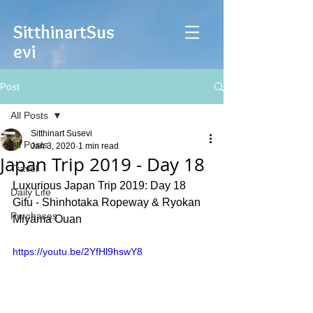
Sitthinart
Sus
evi
Post
All Posts
Sitthinart Susevi
All Posts
Jan 3, 2020
1 min read
Japan Trip 2019 - Day 18
Travel
Luxurious Japan Trip 2019: Day 18 
Daily Life
Gifu - Shinhotaka Ropeway & Ryokan 
Purchases
Miyama Ouan
https://youtu.be/2YfHl9hswY8