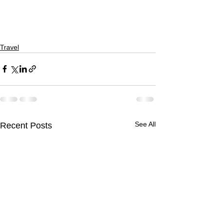
Travel
See All
Recent Posts