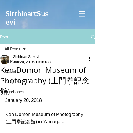
Sitthinart
Sus
evi
Post
All Posts
Sitthinart Susevi
All Posts
Jan 20, 2018
1 min read
Ken Domon Museum of
Travel
Photography (土門拳記念
Daily Life
館)
Purchases
January 20, 2018
Ken Domon Museum of Photography 
(土門拳記念館) in Yamagata