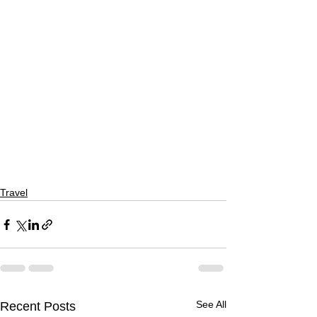
Travel
See All
Recent Posts