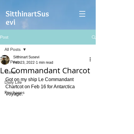
Sitthinart
Sus
evi
Post
All Posts
Sitthinart Susevi
All Posts
Feb 23, 2022
1 min read
Le Commandant Charcot
Travel
Got on my ship Le Commandant 
Daily Life
Chartcot on Feb 16 for Antarctica 
Purchases
Voyage. 