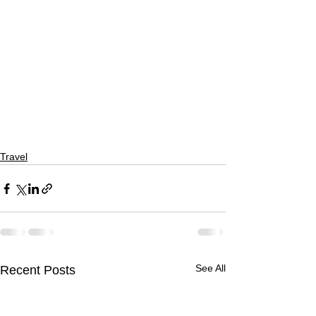
Travel
See All
Recent Posts