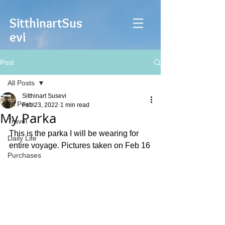
Sitthinart
Sus
evi
Post
All Posts
Sitthinart Susevi
All Posts
Feb 23, 2022
1 min read
My Parka
Travel
This is the parka I will be wearing for 
Daily Life
entire voyage. Pictures taken on Feb 16
Purchases