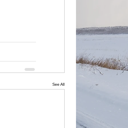
See All