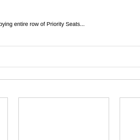
ying entire row of Priority Seats...