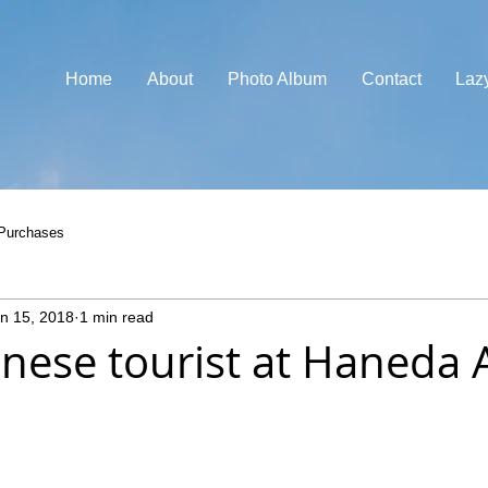
Home
About
Photo Album
Contact
Laz
Purchases
n 15, 2018
1 min read
nese tourist at Haneda A