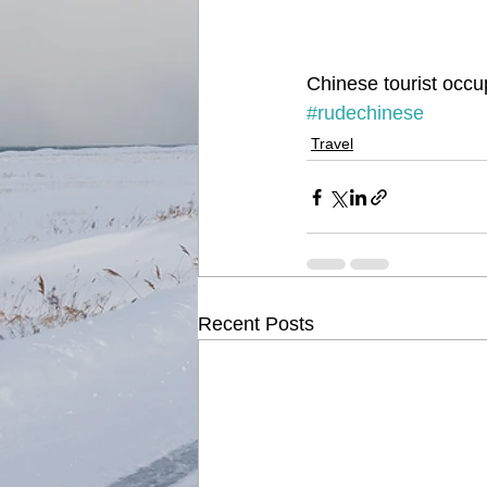
Chinese tourist occup
#rudechinese
Travel
Recent Posts