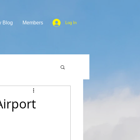
y Blog
Members
Log In
irport