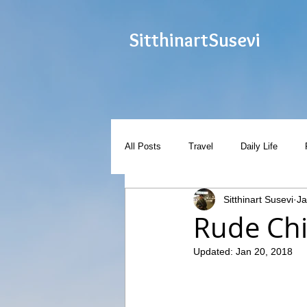
Sitthinart
Susevi
All Posts
Travel
Daily Life
Sitthinart Susevi
Ja
Rude Chi
Updated:
Jan 20, 2018