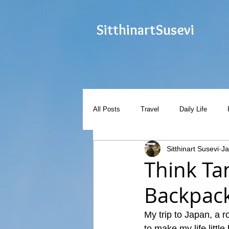
Sitthinart
Susevi
All Posts
Travel
Daily Life
Sitthinart Susevi
Ja
Think Ta
Backpack
My trip to Japan, a r
to make my life little