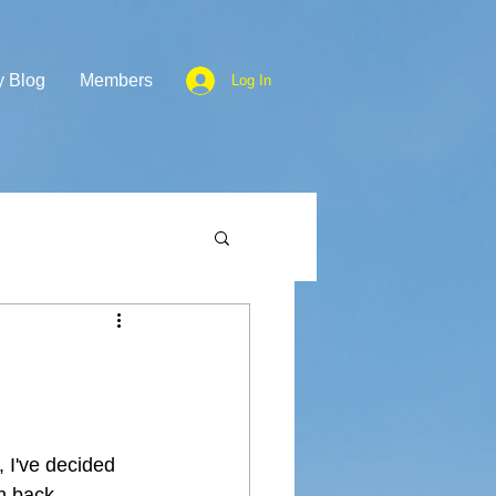
y Blog
Members
Log In
, I've decided 
th back 