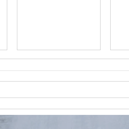
Penguin Walk, Port Charcot,
Enjo
Antarctica
fresh