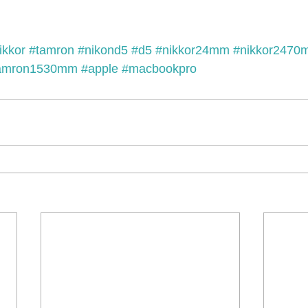
ikkor
#tamron
#nikond5
#d5
#nikkor24mm
#nikkor2470
amron1530mm
#apple
#macbookpro