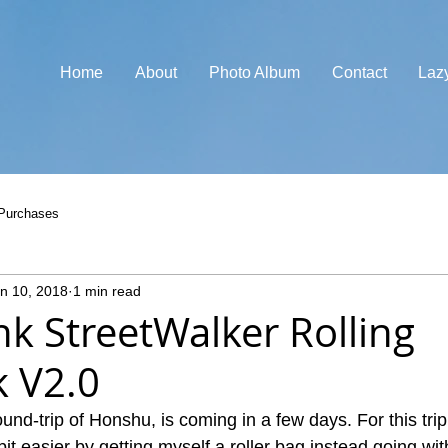
Home
About
Photo Album
Contact
Laz
Purchases
n 10, 2018
1 min read
nk StreetWalker Rolling
 V2.0
ound-trip of Honshu, is coming in a few days. For this trip
 bit easier by getting myself a roller bag instead going wi