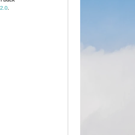
2.0
.