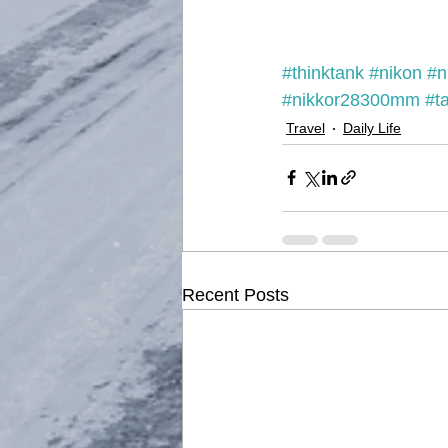
#thinktank
#nikon
#n
#nikkor28300mm
#t
Travel
Daily Life
Recent Posts