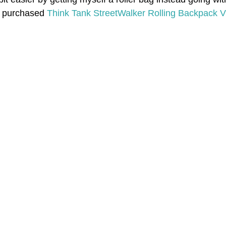
I purchased 
Think Tank StreetWalker Rolling Backpack V