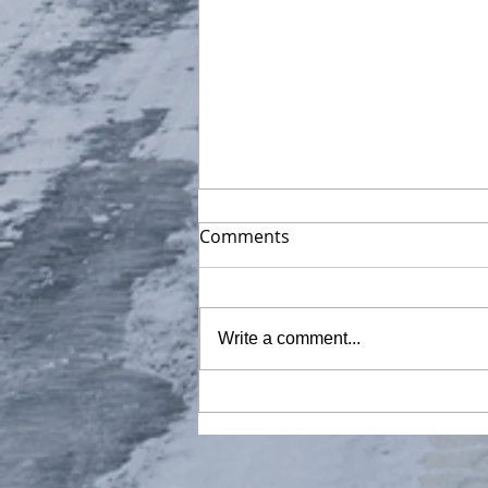
Comments
Write a comment...
30 minutes of Ross Ice
Shelf, The Ross Sea,
Antarctica