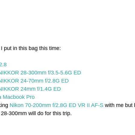
 put in this bag this time:
2.8
NIKKOR 28-300mm f/3.5-5.6G ED
 NIKKOR 24-70mm f/2.8G ED
 NIKKOR 24mm f/1.4G ED
na Macbook Pro
king 
Nikon 70-200mm f/2.8G ED VR II AF-S
 with me but
 28-300mm will do for this trip.