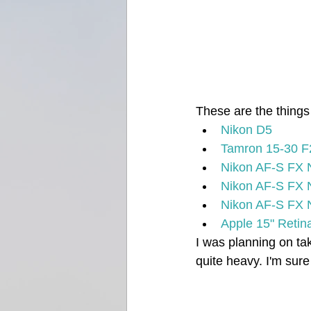
These are the things I
Nikon D5
Tamron 15-30 F
Nikon AF-S FX 
Nikon AF-S FX
Nikon AF-S FX
Apple 15" Reti
I was planning on ta
quite heavy. I'm sure