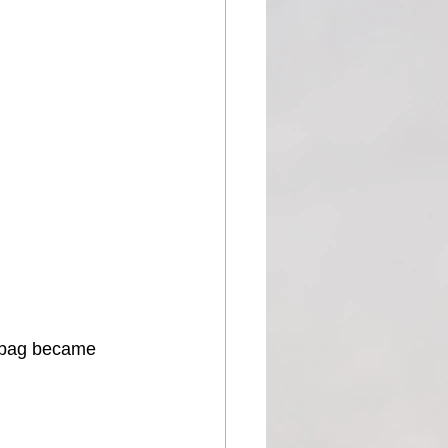
 bag became 