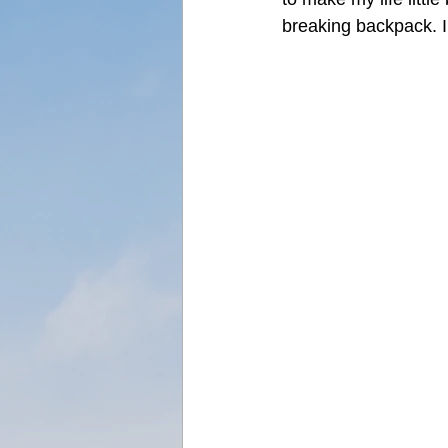
breaking backpack. 