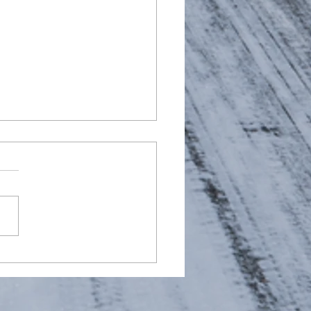
ying daily morning
 air