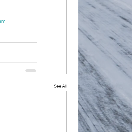
mm
See All