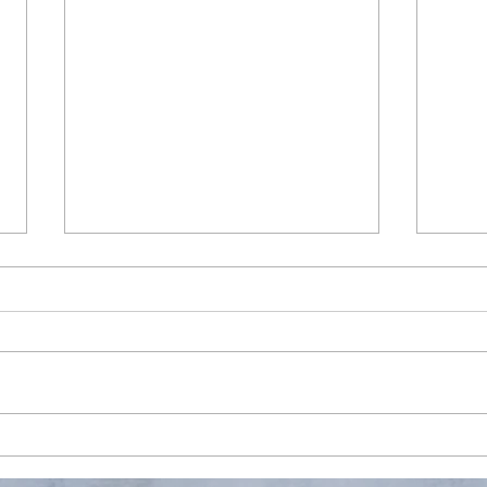
Testing first post via Wix
app
Finally, Wix app supports
managing and posting new blog.
Well, it's about time.
S350
Upda