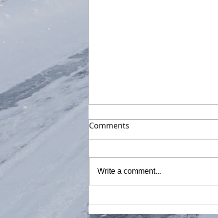
Comments
Write a comment...
Got new 16" MacBook Pro
M1 Max