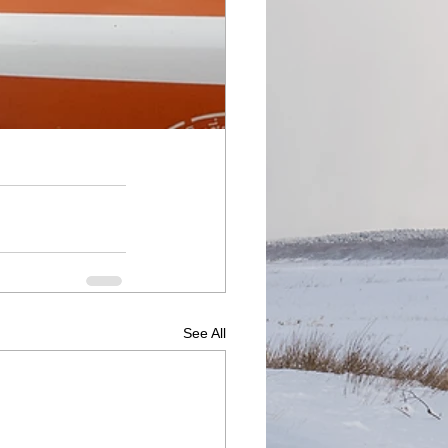
See All