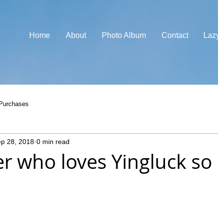
Home
About
Photo Album
Contact
Laz
Purchases
p 28, 2018
0 min read
ver who loves Yingluck s