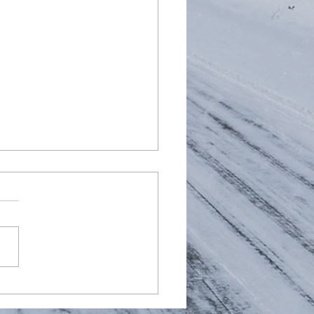
d AMG AdBlue Fault
te 2 - Replaced a