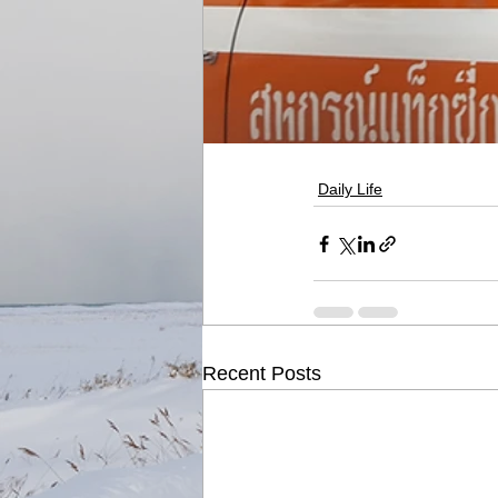
Daily Life
Recent Posts