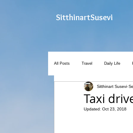
Sitthinart
Susevi
All Posts
Travel
Daily Life
Sitthinart Susevi
Se
Taxi dri
Updated:
Oct 23, 2018