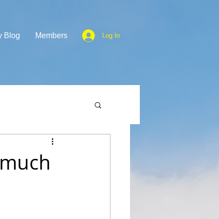
y Blog
Members
Log In
o much